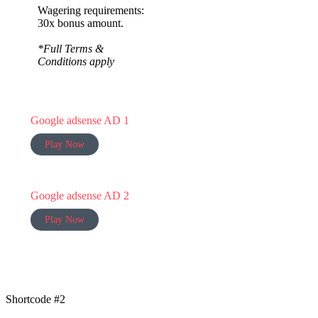
Wagering requirements:
30x bonus amount.
*Full Terms &
Conditions apply
Google adsense AD 1
5.0
Play Now
rating
Google adsense AD 2
5.0
Play Now
rating
Shortcode #2