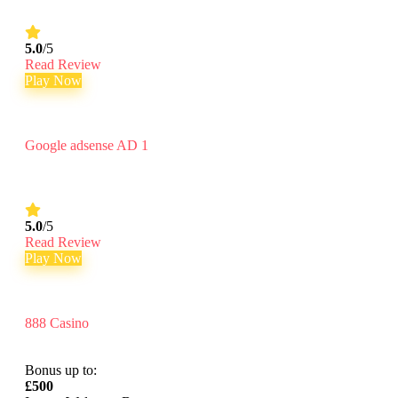
5.0
/5
Read Review
Play Now
Google adsense AD 1
5.0
/5
Read Review
Play Now
888 Casino
Bonus up to:
£500