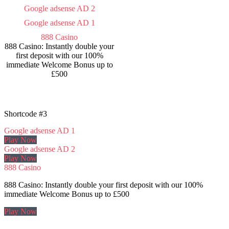
Google adsense AD 2
5.0
Google adsense AD 1
rating
5.0
888 Casino
rating
4.8
888 Casino: Instantly double your
rating
first deposit with our 100%
immediate Welcome Bonus up to
£500
Shortcode #3
Google adsense AD 1
Play Now
Google adsense AD 2
Play Now
888 Casino
888 Casino: Instantly double your first deposit with our 100%
immediate Welcome Bonus up to £500
Play Now