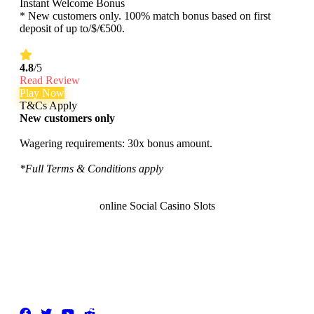
Instant Welcome Bonus
* New customers only. 100% match bonus based on first
deposit of up to/$/€500.
4.8
/5
Read Review
Play Now
T&Cs Apply
New customers only
Wagering requirements: 30x bonus amount.
*Full Terms & Conditions apply
online Social Casino Slots