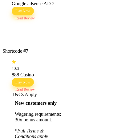
Google adsense AD 2
Play Now
Read Review
Shortcode #7
4.8
/5
888 Casino
Play Now
Read Review
T&Cs Apply
New customers only
Wagering requirements:
30x bonus amount.
*Full Terms &
Conditions apply