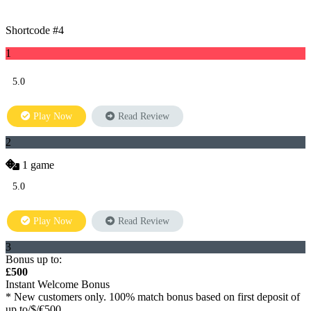
Shortcode #4
1
5
5.0
r
Play Now
Read Review
2
1
game
5
5.0
r
Play Now
Read Review
3
Bonus up to:
£500
Instant Welcome Bonus
* New customers only. 100% match bonus based on first deposit of
up to/$/€500.