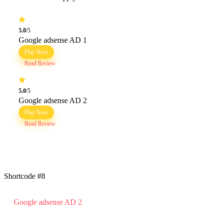
5.0
/5
Google adsense AD 1
Play Now
Read Review
5.0
/5
Google adsense AD 2
Play Now
Read Review
Shortcode #8
Google adsense AD 2