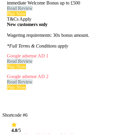
rating
immediate Welcome Bonus up to £500
Read Review
Play Now
T&Cs Apply
New customers only
Wagering requirements: 30x bonus amount.
*Full Terms & Conditions apply
Google adsense AD 1
5.0
Read Review
rating
Play Now
Google adsense AD 2
5.0
Read Review
rating
Play Now
Shortcode #6
4.8
/5