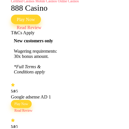
Certified Casinos
Mobile Casinos
Online Casinos
888 Casino
Play Now
Read Review
T&Cs Apply
New customers only
Wagering requirements:
30x bonus amount.
*Full Terms &
Conditions apply
5.0
/5
Google adsense AD 1
Play Now
Read Review
5.0
/5