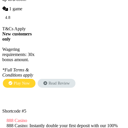
1
game
4
4.8
r
T&Cs Apply
New customers
only
Wagering
requirements: 30x
bonus amount.
*Full Terms &
Conditions apply
Play Now
Read Review
Shortcode #5
888 Casino
4.8
888 Casino: Instantly double your first deposit with our 100%