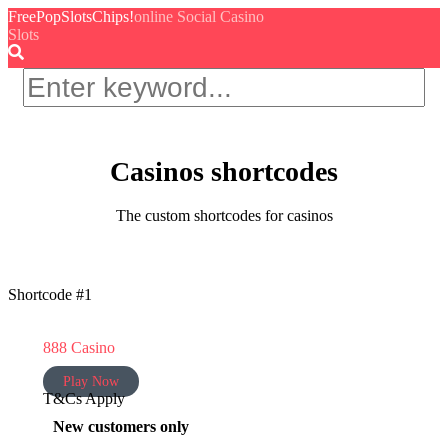
FreePopSlotsChips!
online Social Casino
Slots
Casinos shortcodes
The custom shortcodes for casinos
Shortcode #1
888 Casino
4.8
Play Now
rating
T&Cs Apply
New customers only