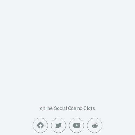
online Social Casino Slots