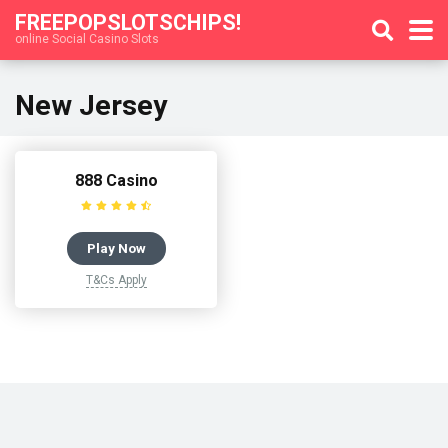
FREEPOPSLOTSCHIPS!
online Social Casino Slots
New Jersey
888 Casino
Play Now
T&Cs Apply