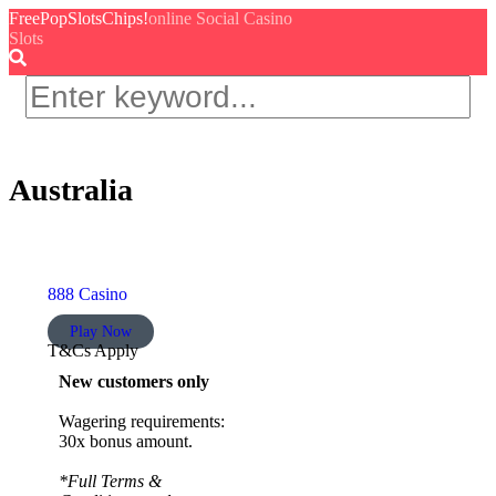
FreePopSlotsChips!
online Social Casino
Slots
Australia
888 Casino
4.8
Play Now
rating
T&Cs Apply
New customers only
Wagering requirements:
30x bonus amount.
*Full Terms &