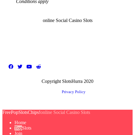
Conditions apply
online Social Casino Slots
Copyright SlotsHurra 2020
Privacy Policy
FreePopSlotsChips!
online Social Casino Slots
Home
Slots
Join