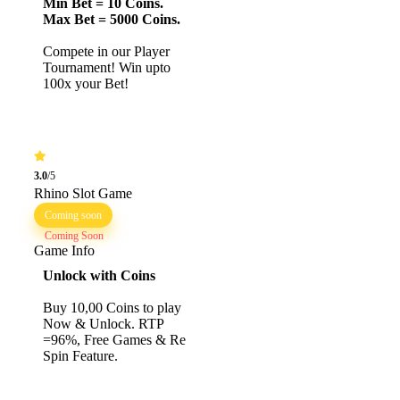
Min Bet = 10 Coins.
Max Bet = 5000 Coins.
Compete in our Player
Tournament! Win upto
100x your Bet!
3.0
/5
Rhino Slot Game
Coming soon
Coming Soon
Game Info
Unlock with Coins
Buy 10,00 Coins to play
Now & Unlock. RTP
=96%, Free Games & Re
Spin Feature.