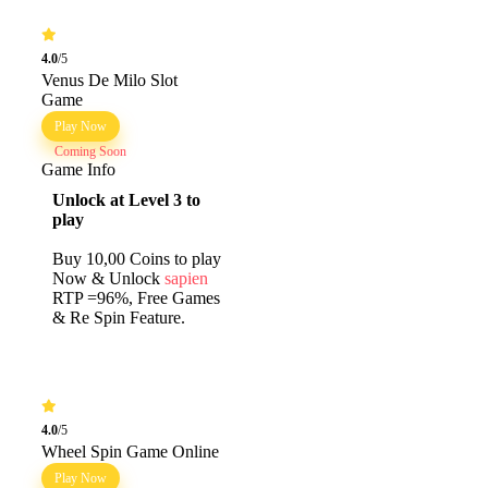
4.0
/5
Venus De Milo Slot
Game
Play Now
Coming Soon
Game Info
Unlock at Level 3 to
play
Buy 10,00 Coins to play
Now & Unlock
sapien
RTP =96%, Free Games
& Re Spin Feature.
4.0
/5
Wheel Spin Game Online
Play Now