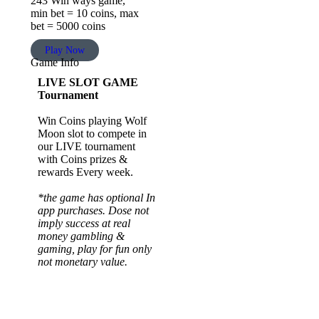
243 Win ways game,
min bet = 10 coins, max
bet = 5000 coins
Play Now
Game Info
LIVE SLOT GAME
Tournament
Win Coins playing Wolf
Moon slot to compete in
our LIVE tournament
with Coins prizes &
rewards Every week.
*the game has optional In
app purchases. Dose not
imply success at real
money gambling &
gaming, play for fun only
not monetary value.