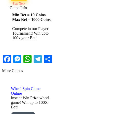
Play Now
Game Info
Min Bet = 10 Coins.
Max Bet = 1000 Coins.
Compete in our Player
Tournament! Win upto
100x your Bet!
Facebook
Messenger
WhatsApp
Telegram
Share
More Games
Wheel Spin Game
Online
Instant Win Prize wheel
game! Win up to 100X
Bet!