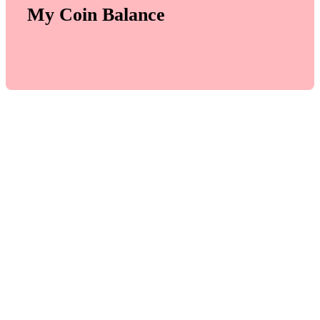
My Coin Balance