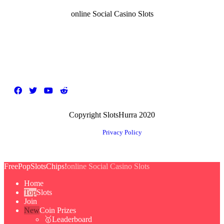
online Social Casino Slots
Copyright SlotsHurra 2020
Privacy Policy
FreePopSlotsChips!
online Social Casino Slots
Home
Slots
Join
Coin Prizes
🥇Leaderboard