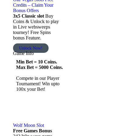
Credits – Claim Your
Bonus Offers
3x5 Classic slot
Buy
Coins & Unlock to play
in Live websweeps
tourney! Free Spins
bonus Feature.
Unlock Now!
Game Info
Min Bet = 10 Coins.
Max Bet = 5000 Coins.
Compete in our Player
Tournament! Win upto
100x your Bet!
Wolf Moon Slot
Free Games Bonus