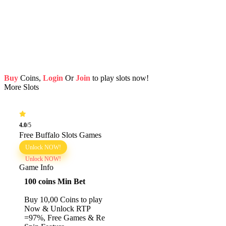
Buy
Coins,
Login
Or
Join
to play slots now!
More Slots
4.0
/5
Free Buffalo Slots Games
Unlock NOW!
Unlock NOW!
Game Info
100 coins Min Bet
Buy 10,00 Coins to play
Now & Unlock RTP
=97%, Free Games & Re