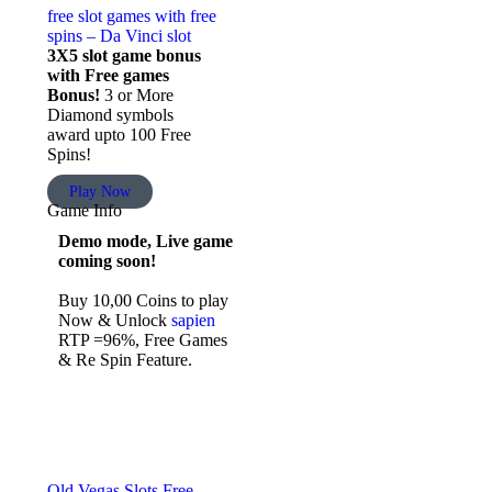
free slot games with free
spins – Da Vinci slot
3X5 slot game bonus
with Free games
Bonus!
3 or More
Diamond symbols
award upto 100 Free
Spins!
Play Now
Game Info
Demo mode, Live game
coming soon!
Buy 10,00 Coins to play
Now & Unlock
sapien
RTP =96%, Free Games
& Re Spin Feature.
Old Vegas Slots Free