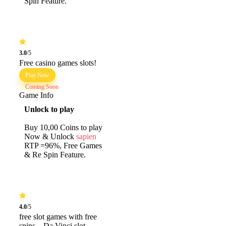
Spin Feature.
3.0
/5
Free casino games slots!
Play Now
Coming Soon
Game Info
Unlock to play
Buy 10,00 Coins to play
Now & Unlock
sapien
RTP =96%, Free Games
& Re Spin Feature.
4.0
/5
free slot games with free
spins – Da Vinci slot