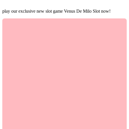
play our exclusive new slot game Venus De Milo Slot now!