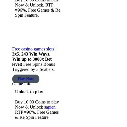
Now & Unlock. RTP
=96%, Free Games & Re
Spin Feature.
Free casino games slots!
3x5, 243 Win Ways,
Win up to 3000x Bet
level!
Free Spins Bonus
Triggered by 3 Scatters.
Play Now
Game Info
Unlock to play
Buy 10,00 Coins to play
Now & Unlock
sapien
RTP =96%, Free Games
& Re Spin Feature.