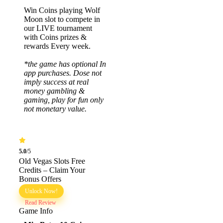
Win Coins playing Wolf
Moon slot to compete in
our LIVE tournament
with Coins prizes &
rewards Every week.
*the game has optional In
app purchases. Dose not
imply success at real
money gambling &
gaming, play for fun only
not monetary value.
5.0
/5
Old Vegas Slots Free
Credits – Claim Your
Bonus Offers
Unlock Now!
Read Review
Game Info