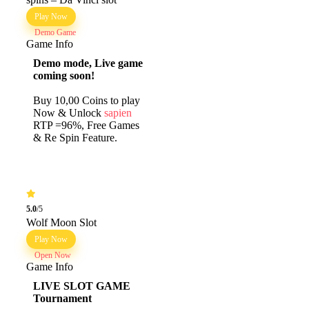
Play Now
Demo Game
Game Info
Demo mode, Live game
coming soon!
Buy 10,00 Coins to play
Now & Unlock
sapien
RTP =96%, Free Games
& Re Spin Feature.
5.0
/5
Wolf Moon Slot
Play Now
Open Now
Game Info
LIVE SLOT GAME
Tournament