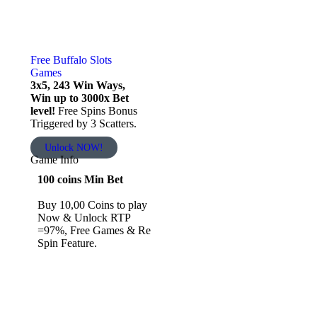
Free Buffalo Slots
Games
3x5, 243 Win Ways,
Win up to 3000x Bet
level!
Free Spins Bonus
Triggered by 3 Scatters.
Unlock NOW!
Game Info
100 coins Min Bet
Buy 10,00 Coins to play
Now & Unlock RTP
=97%, Free Games & Re
Spin Feature.