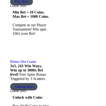
Play Now
Game Info
Min Bet = 10 Coins.
Max Bet = 1000 Coins.
Compete in our Player
Tournament! Win upto
100x your Bet!
Rhino Slot Game
3x5, 243 Win Ways,
Win up to 3000x Bet
level!
Free Spins Bonus
Triggered by 3 Scatters.
Coming soon
Game Info
Unlock with Coins
Buy 10,00 Coins to play