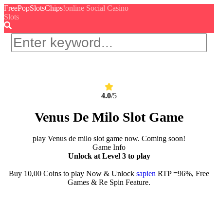
FreePopSlotsChips!
online Social Casino
Slots
4.0
/5
Venus De Milo Slot Game
play Venus de milo slot game now. Coming soon!
Game Info
Unlock at Level 3 to play
Buy 10,00 Coins to play Now & Unlock
sapien
RTP =96%, Free
Games & Re Spin Feature.