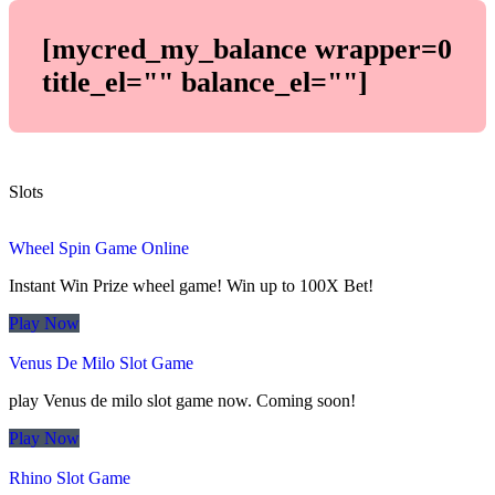
[mycred_my_balance wrapper=0
title_el="" balance_el=""]
Slots
Wheel Spin Game Online
Instant Win Prize wheel game! Win up to 100X Bet!
Play Now
Venus De Milo Slot Game
play Venus de milo slot game now. Coming soon!
Play Now
Rhino Slot Game