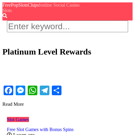
FreePopSlotsChips!
online Social Casino
Slots
Platinum Level Rewards
Facebook
Messenger
WhatsApp
Telegram
Share
Read More
Slot Games
Free Slot Games with Bonus Spins
5 years ago