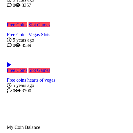
0
3357
Free Coins
Slot Games
Free Coins Vegas Slots
5 years ago
0
3539
Free Coins
Slot Games
Free coins hearts of vegas
5 years ago
0
3700
My Coin Balance