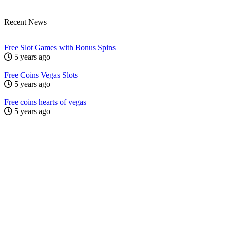
rating
Recent News
Free Slot Games with Bonus Spins
5 years ago
Free Coins Vegas Slots
5 years ago
Free coins hearts of vegas
5 years ago