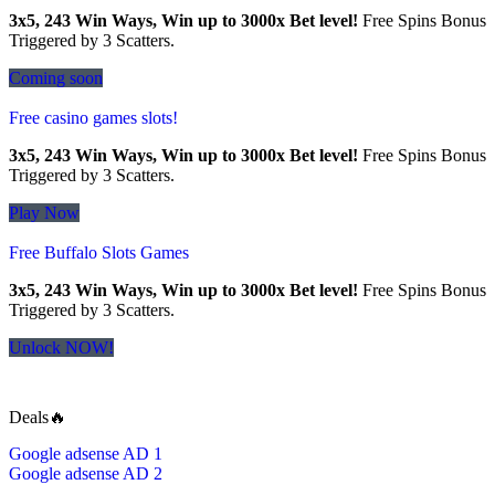
3x5, 243 Win Ways, Win up to 3000x Bet level!
Free Spins Bonus
Triggered by 3 Scatters.
Coming soon
Free casino games slots!
3x5, 243 Win Ways, Win up to 3000x Bet level!
Free Spins Bonus
Triggered by 3 Scatters.
Play Now
Free Buffalo Slots Games
3x5, 243 Win Ways, Win up to 3000x Bet level!
Free Spins Bonus
Triggered by 3 Scatters.
Unlock NOW!
Deals🔥
Google adsense AD 1
5.0
Google adsense AD 2
rating
5.0