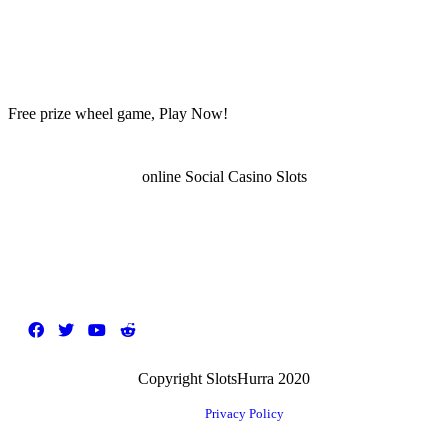
Free prize wheel game, Play Now!
online Social Casino Slots
Copyright SlotsHurra 2020
Privacy Policy