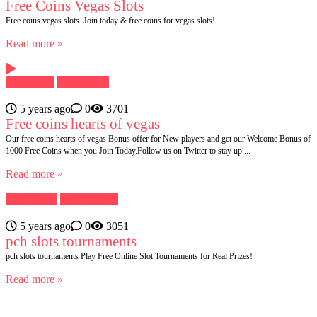
Free Coins Vegas Slots
Free coins vegas slots. Join today & free coins for vegas slots!
Read more »
Free Coins
Slot Games
5 years ago
0
3701
Free coins hearts of vegas
Our free coins hearts of vegas Bonus offer for New players and get our Welcome Bonus of
1000 Free Coins when you Join Today.Follow us on Twitter to stay up ...
Read more »
Slot Games
Tournaments
5 years ago
0
3051
pch slots tournaments
pch slots tournaments Play Free Online Slot Tournaments for Real Prizes!
Read more »