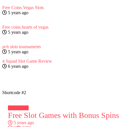
Free Coins Vegas Slots
5 years ago
Free coins hearts of vegas
5 years ago
pch slots tournaments
5 years ago
4 Squad Slot Game Review
6 years ago
Shortcode #2
Slot Games
Free Slot Games with Bonus Spins
5 years ago