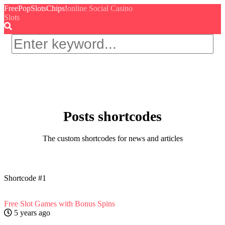
FreePopSlotsChips!
online Social Casino
Slots
Posts shortcodes
The custom shortcodes for news and articles
Shortcode #1
Free Slot Games with Bonus Spins
5 years ago