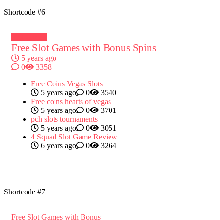
Shortcode #6
Slot Games
Free Slot Games with Bonus Spins
5 years ago
0
3358
Free Coins Vegas Slots
5 years ago
0
3540
Free coins hearts of vegas
5 years ago
0
3701
pch slots tournaments
5 years ago
0
3051
4 Squad Slot Game Review
6 years ago
0
3264
Shortcode #7
Free Slot Games with Bonus