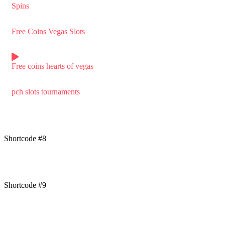
Spins
Free Coins Vegas Slots
Free coins hearts of vegas
pch slots tournaments
Shortcode #8
Shortcode #9