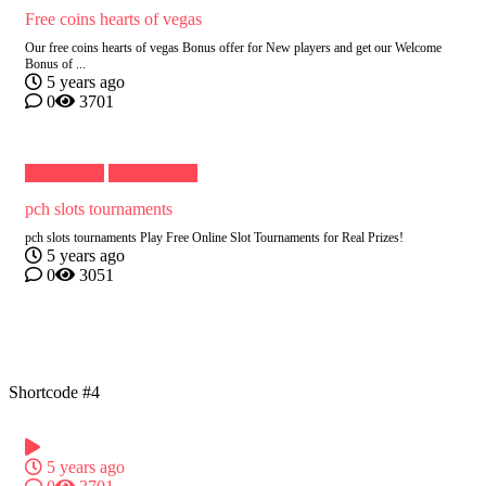
Free coins hearts of vegas
Our free coins hearts of vegas Bonus offer for New players and get our Welcome
Bonus of ...
5 years ago
0
3701
Slot Games
Tournaments
pch slots tournaments
pch slots tournaments Play Free Online Slot Tournaments for Real Prizes!
5 years ago
0
3051
Shortcode #4
5 years ago