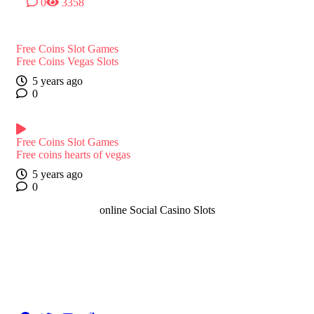
0
3358
Free Coins
Slot Games
Free Coins Vegas Slots
5 years ago
0
Free Coins
Slot Games
Free coins hearts of vegas
5 years ago
0
online Social Casino Slots