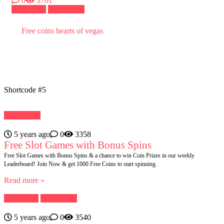
0
3701
Free Coins
Slot Games
Free coins hearts of vegas
Shortcode #5
Slot Games
5 years ago
0
3358
Free Slot Games with Bonus Spins
Free Slot Games with Bonus Spins & a chance to win Coin Prizes in our weekly
Leaderboard! Join Now & get 1000 Free Coins to start spinning.
Read more »
Free Coins
Slot Games
5 years ago
0
3540