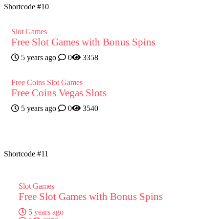
Shortcode #10
Slot Games
Free Slot Games with Bonus Spins
5 years ago
0
3358
Free Coins
Slot Games
Free Coins Vegas Slots
5 years ago
0
3540
Shortcode #11
Slot Games
Free Slot Games with Bonus Spins
5 years ago