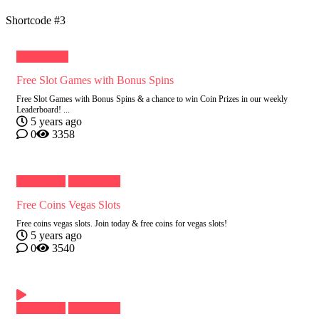
Shortcode #3
Slot Games
Free Slot Games with Bonus Spins
Free Slot Games with Bonus Spins & a chance to win Coin Prizes in our weekly
Leaderboard! ...
5 years ago
0
3358
Free Coins
Slot Games
Free Coins Vegas Slots
Free coins vegas slots. Join today & free coins for vegas slots!
5 years ago
0
3540
Free Coins
Slot Games