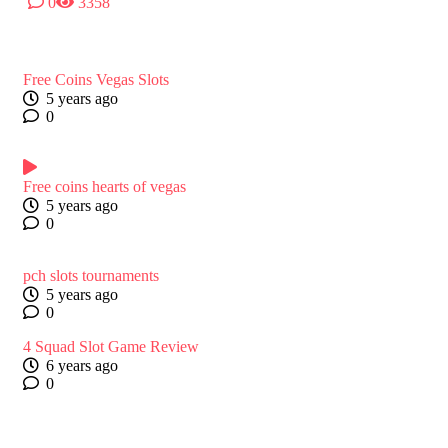
0
3358
Free Coins Vegas Slots
5 years ago
0
Free coins hearts of vegas
5 years ago
0
pch slots tournaments
5 years ago
0
4 Squad Slot Game Review
6 years ago
0