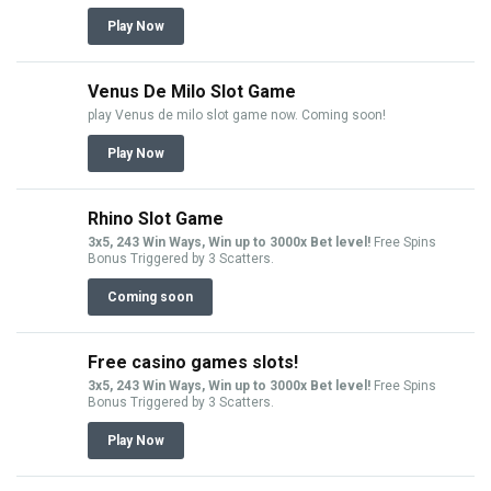
Play Now
Venus De Milo Slot Game
play Venus de milo slot game now. Coming soon!
Play Now
Rhino Slot Game
3x5, 243 Win Ways, Win up to 3000x Bet level!
Free Spins
Bonus Triggered by 3 Scatters.
Coming soon
Free casino games slots!
3x5, 243 Win Ways, Win up to 3000x Bet level!
Free Spins
Bonus Triggered by 3 Scatters.
Play Now