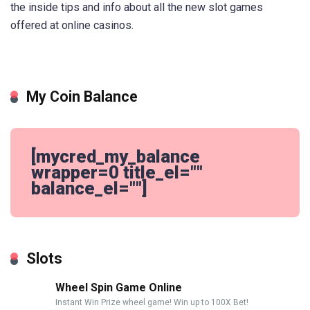
the inside tips and info about all the new slot games
offered at online casinos.
My Coin Balance
[mycred_my_balance
wrapper=0 title_el=""
balance_el=""]
Slots
Wheel Spin Game Online
Instant Win Prize wheel game! Win up to 100X Bet!