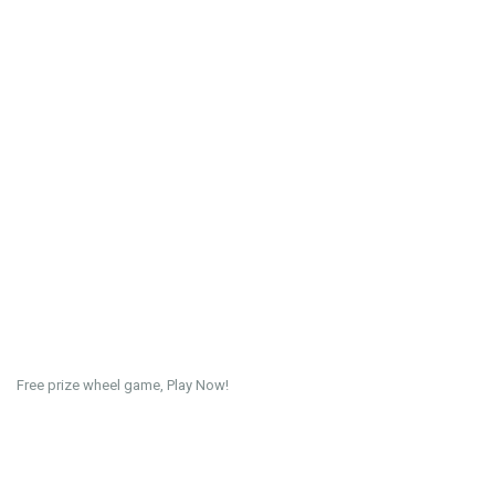
Free prize wheel game, Play Now!