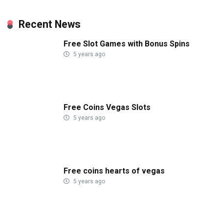
Recent News
Free Slot Games with Bonus Spins
5 years ago
Free Coins Vegas Slots
5 years ago
Free coins hearts of vegas
5 years ago