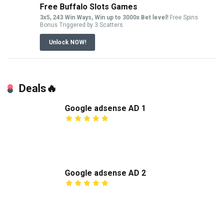
Free Buffalo Slots Games
3x5, 243 Win Ways, Win up to 3000x Bet level!
Free Spins
Bonus Triggered by 3 Scatters.
Unlock NOW!
Deals🔥
Google adsense AD 1
Google adsense AD 2