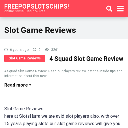
FREEPOPSLOTSCHIPS!
online Social Casino Slots
Slot Game Reviews
6 years ago
0
3261
4 Squad Slot Game Review
Slot Game Reviews
4 Squad Slot Game Review! Read our players review, get the inside tips and
information about this new ...
Read more »
Slot Game Reviews
here at SlotsHurra we are avid slot players also, with over
15 years playing slots our slot game reviews will give you