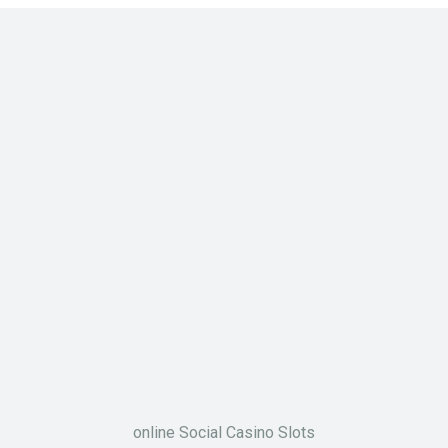
online Social Casino Slots