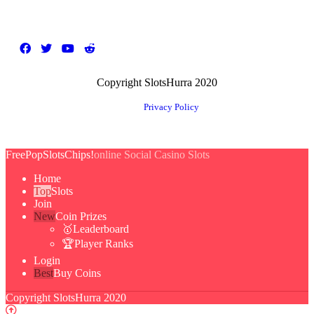
Copyright SlotsHurra 2020
Privacy Policy
FreePopSlotsChips!
online Social Casino Slots
Home
Slots
Join
Coin Prizes
🥇Leaderboard
🏆Player Ranks
Login
Buy Coins
Copyright SlotsHurra 2020