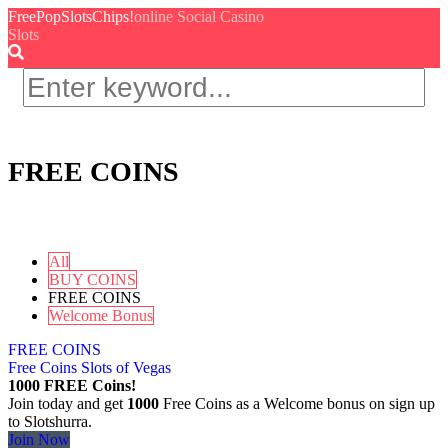
FreePopSlotsChips!
online Social Casino
Slots
FREE COINS
All
BUY COINS
FREE COINS
Welcome Bonus
FREE COINS
Free Coins Slots of Vegas
1000 FREE Coins!
Join today and get
1000
Free Coins as a Welcome bonus on sign up
to Slotshurra.
Join Now