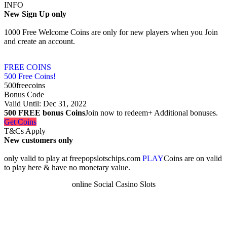
INFO
New Sign Up only
1000 Free Welcome Coins are only for new players when you Join
and create an account.
FREE COINS
500 Free Coins!
500freecoins
Bonus Code
Valid Until:
Dec 31, 2022
500 FREE bonus Coins
Join now to redeem+ Additional bonuses.
Get Coins
T&Cs Apply
New customers only
only valid to play at freepopslotschips.com
PLAY
Coins are on valid
to play here & have no monetary value.
online Social Casino Slots