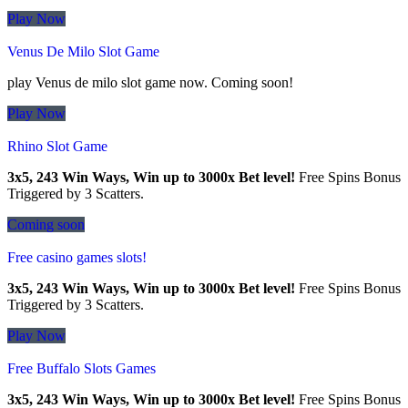
Play Now
Venus De Milo Slot Game
play Venus de milo slot game now. Coming soon!
Play Now
Rhino Slot Game
3x5, 243 Win Ways, Win up to 3000x Bet level!
Free Spins Bonus
Triggered by 3 Scatters.
Coming soon
Free casino games slots!
3x5, 243 Win Ways, Win up to 3000x Bet level!
Free Spins Bonus
Triggered by 3 Scatters.
Play Now
Free Buffalo Slots Games
3x5, 243 Win Ways, Win up to 3000x Bet level!
Free Spins Bonus