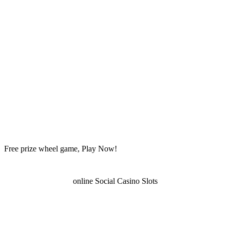
Free prize wheel game, Play Now!
online Social Casino Slots