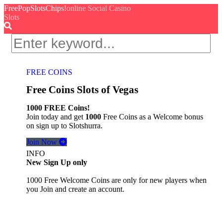
FreePopSlotsChips!
online Social Casino
Slots
FREE COINS
Free Coins Slots of Vegas
1000 FREE Coins!
Join today and get
1000
Free Coins as a Welcome bonus
on sign up to Slotshurra.
Join Now
INFO
New Sign Up only
1000 Free Welcome Coins are only for new players when
you Join and create an account.