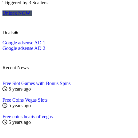
Triggered by 3 Scatters.
Unlock NOW!
Deals🔥
Google adsense AD 1
5.0
Google adsense AD 2
rating
5.0
rating
Recent News
Free Slot Games with Bonus Spins
5 years ago
Free Coins Vegas Slots
5 years ago
Free coins hearts of vegas
5 years ago