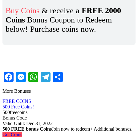
Buy Coins
& receive a
FREE 2000
Coins
Bonus Coupon to Redeem
below! Purchase coins now.
Facebook
Messenger
WhatsApp
Telegram
Share
More Bonuses
FREE COINS
500 Free Coins!
500freecoins
Bonus Code
Valid Until:
Dec 31, 2022
500 FREE bonus Coins
Join now to redeem+ Additional bonuses.
Get Coins