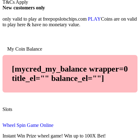
T&Cs Apply
New customers only
only valid to play at freepopslotschips.com
PLAY
Coins are on valid
to play here & have no monetary value.
My Coin Balance
[mycred_my_balance wrapper=0
title_el="" balance_el=""]
Slots
Wheel Spin Game Online
Instant Win Prize wheel game! Win up to 100X Bet!