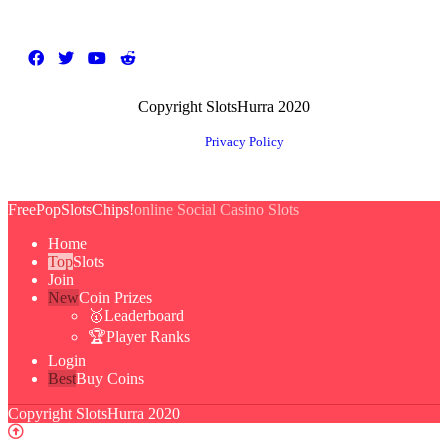
Copyright SlotsHurra 2020
Privacy Policy
FreePopSlotsChips!
online Social Casino Slots
Home
Slots
Join
Coin Prizes
🥇Leaderboard
🏆Player Ranks
Login
Buy Coins
Copyright SlotsHurra 2020