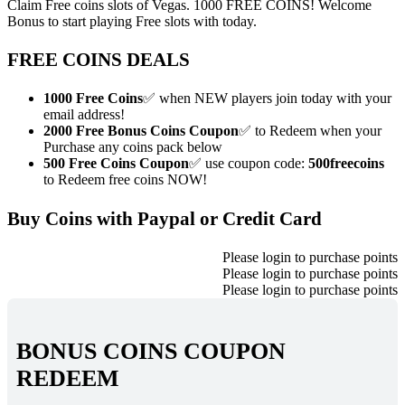
Claim Free coins slots of Vegas. 1000 FREE COINS! Welcome
Bonus to start playing Free slots with today.
FREE COINS DEALS
1000 Free Coins
✅ when NEW players join today with your
email address!
2000 Free Bonus Coins Coupon
✅ to Redeem when your
Purchase any coins pack below
500 Free Coins Coupon
✅ use coupon code:
500freecoins
to Redeem free coins NOW!
Buy Coins with Paypal or Credit Card
Please login to purchase points
Please login to purchase points
Please login to purchase points
BONUS COINS COUPON
REDEEM