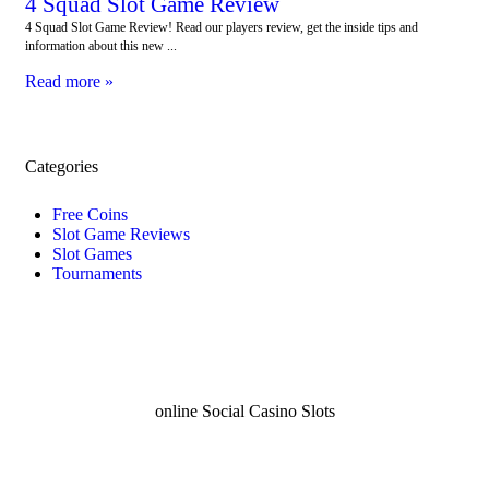
4 Squad Slot Game Review
4 Squad Slot Game Review! Read our players review, get the inside tips and
information about this new ...
Read more »
Categories
Free Coins
Slot Game Reviews
Slot Games
Tournaments
online Social Casino Slots