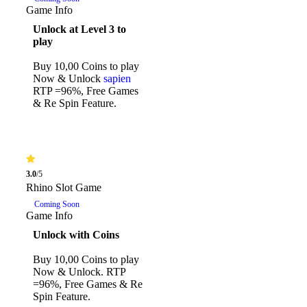
Game Info
Unlock at Level 3 to
play
Buy 10,00 Coins to play
Now & Unlock
sapien
RTP =96%, Free Games
& Re Spin Feature.
3.0
/5
Rhino Slot Game
Coming Soon
Game Info
Unlock with Coins
Buy 10,00 Coins to play
Now & Unlock. RTP
=96%, Free Games & Re
Spin Feature.