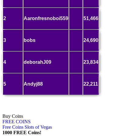
2
Aaronfresnoboi559
51,466
3
bobs
24,690
4
deborahJ09
23,834
5
Andyj88
22,211
Buy Coins
FREE COINS
Free Coins Slots of Vegas
1000 FREE Coins!