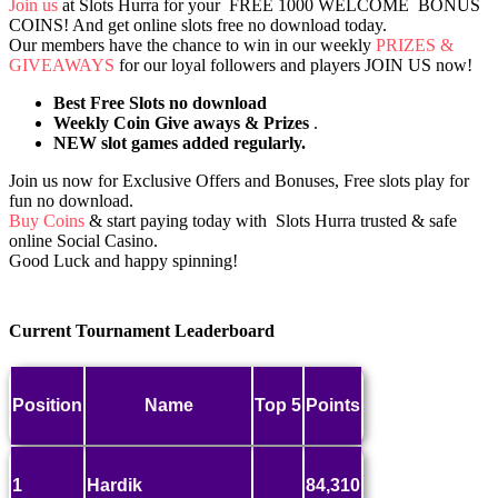
Join us
at Slots Hurra for your FREE 1000 WELCOME BONUS
COINS! And get online slots free no download today.
Our members have the chance to win in our weekly
PRIZES &
GIVEAWAYS
for our loyal followers and players JOIN US now!
Best Free Slots no download
Weekly Coin Give aways & Prizes
.
NEW slot games added regularly.
Join us now for Exclusive Offers and Bonuses, Free slots play for
fun no download.
Buy Coins
& start paying today with Slots Hurra trusted & safe
online Social Casino.
Good Luck and happy spinning!
Current Tournament Leaderboard
Position
Name
Top 5
Points
1
Hardik
84,310