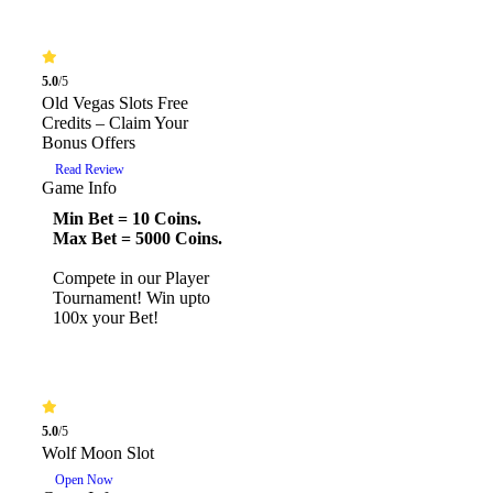
5.0
/5
Old Vegas Slots Free
Credits – Claim Your
Bonus Offers
Read Review
Game Info
Min Bet = 10 Coins.
Max Bet = 5000 Coins.
Compete in our Player
Tournament! Win upto
100x your Bet!
5.0
/5
Wolf Moon Slot
Open Now