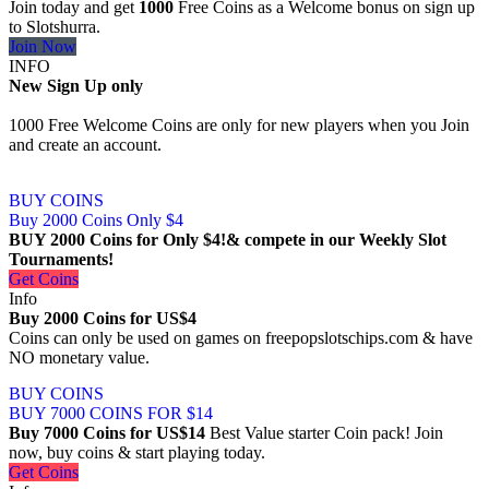
Join today and get
1000
Free Coins as a Welcome bonus on sign up
to Slotshurra.
Join Now
INFO
New Sign Up only
1000 Free Welcome Coins are only for new players when you Join
and create an account.
BUY COINS
Buy 2000 Coins Only $4
BUY 2000 Coins for Only $4!& compete in our Weekly Slot
Tournaments!
Get Coins
Info
Buy 2000 Coins for US$4
Coins can only be used on games on freepopslotschips.com & have
NO monetary value.
BUY COINS
BUY 7000 COINS FOR $14
Buy 7000 Coins for US$14
Best Value starter Coin pack! Join
now, buy coins & start playing today.
Get Coins