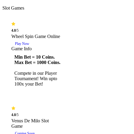
Slot Games
4.0
/5
Wheel Spin Game Online
Play Now
Game Info
Min Bet = 10 Coins.
Max Bet = 1000 Coins.
Compete in our Player
Tournament! Win upto
100x your Bet!
4.0
/5
Venus De Milo Slot
Game
Coming Soon