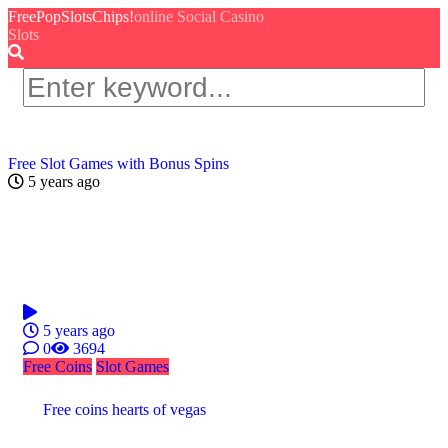
FreePopSlotsChips!
online Social Casino
Slots
Free Slot Games with Bonus Spins
5 years ago
5 years ago
0
3694
Free Coins
Slot Games
Free coins hearts of vegas