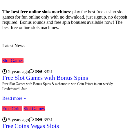
The best free online slots machines
: play the best free casino slot
games for fun online only with no download, just signup, no deposit
required. Bonus rounds and free spin bonuses available now! The
best free online slots machines.
Latest News
Slot Games
5 years ago
0
3351
Free Slot Games with Bonus Spins
Free Slot Games with Bonus Spins & a chance to win Coin Prizes in our weekly
Leaderboard! Join ...
Read more »
Free Coins
Slot Games
5 years ago
0
3531
Free Coins Vegas Slots