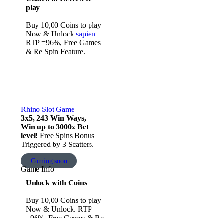
play
Buy 10,00 Coins to play
Now & Unlock
sapien
RTP =96%, Free Games
& Re Spin Feature.
Rhino Slot Game
3x5, 243 Win Ways,
Win up to 3000x Bet
level!
Free Spins Bonus
Triggered by 3 Scatters.
Coming soon
Game Info
Unlock with Coins
Buy 10,00 Coins to play
Now & Unlock. RTP
=96%, Free Games & Re