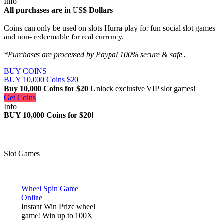
Info
All purchases are in US$ Dollars
Coins can only be used on slots Hurra play for fun social slot games
and non- redeemable for real currency.
*Purchases are processed by Paypal 100% secure & safe .
BUY COINS
BUY 10,000 Coins $20
Buy 10,000 Coins for $20
Unlock exclusive VIP slot games!
Get Coins
Info
BUY 10,000 Coins for $20!
Slot Games
Wheel Spin Game
Online
Instant Win Prize wheel
game! Win up to 100X