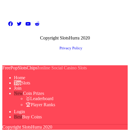
Copyright SlotsHurra 2020
Privacy Policy
FreePopSlotsChips!
online Social Casino Slots
Home
Slots
Join
Coin Prizes
🥇Leaderboard
🏆Player Ranks
Login
Buy Coins
Copyright SlotsHurra 2020