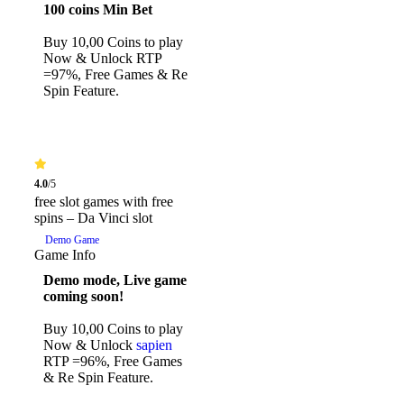
100 coins Min Bet
Buy 10,00 Coins to play
Now & Unlock RTP
=97%, Free Games & Re
Spin Feature.
4.0
/5
free slot games with free
spins – Da Vinci slot
Demo Game
Game Info
Demo mode, Live game
coming soon!
Buy 10,00 Coins to play
Now & Unlock
sapien
RTP =96%, Free Games
& Re Spin Feature.