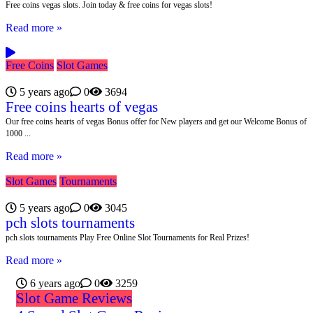
Free coins vegas slots. Join today & free coins for vegas slots!
Read more »
Free Coins
Slot Games
5 years ago
0
3694
Free coins hearts of vegas
Our free coins hearts of vegas Bonus offer for New players and get our Welcome Bonus of
1000 ...
Read more »
Slot Games
Tournaments
5 years ago
0
3045
pch slots tournaments
pch slots tournaments Play Free Online Slot Tournaments for Real Prizes!
Read more »
6 years ago
0
3259
Slot Game Reviews