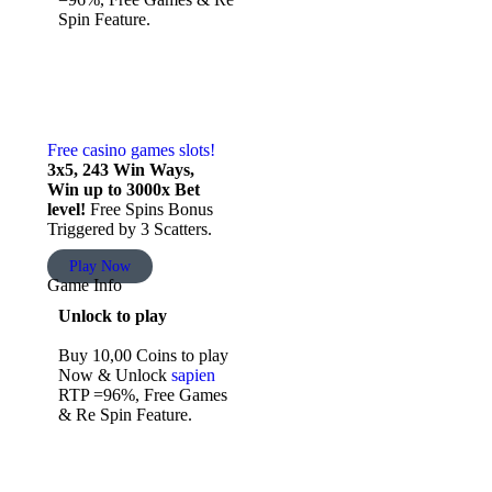
Spin Feature.
Free casino games slots!
3x5, 243 Win Ways,
Win up to 3000x Bet
level!
Free Spins Bonus
Triggered by 3 Scatters.
Play Now
Game Info
Unlock to play
Buy 10,00 Coins to play
Now & Unlock
sapien
RTP =96%, Free Games
& Re Spin Feature.