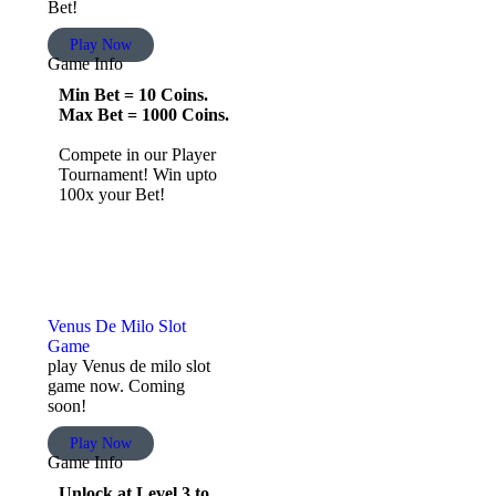
Bet!
Play Now
Game Info
Min Bet = 10 Coins.
Max Bet = 1000 Coins.
Compete in our Player
Tournament! Win upto
100x your Bet!
Venus De Milo Slot
Game
play Venus de milo slot
game now. Coming
soon!
Play Now
Game Info
Unlock at Level 3 to