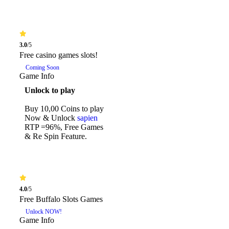
3.0
/5
Free casino games slots!
Coming Soon
Game Info
Unlock to play
Buy 10,00 Coins to play
Now & Unlock
sapien
RTP =96%, Free Games
& Re Spin Feature.
4.0
/5
Free Buffalo Slots Games
Unlock NOW!
Game Info