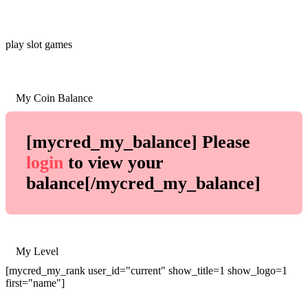
play slot games
My Coin Balance
[mycred_my_balance] Please
login
to view your
balance[/mycred_my_balance]
My Level
[mycred_my_rank user_id="current" show_title=1 show_logo=1
first="name"]