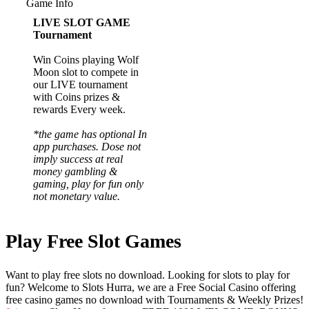
Game Info
LIVE SLOT GAME
Tournament
Win Coins playing Wolf
Moon slot to compete in
our LIVE tournament
with Coins prizes &
rewards Every week.
*the game has optional In
app purchases. Dose not
imply success at real
money gambling &
gaming, play for fun only
not monetary value.
Play Free Slot Games
Want to play free slots no download. Looking for slots to play for
fun? Welcome to Slots Hurra, we are a Free Social Casino offering
free casino games no download with Tournaments & Weekly Prizes!